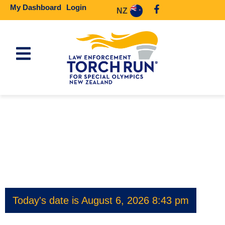
My Dashboard
Login
NZ
Today's date is August 6, 2026 8:43 pm