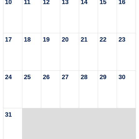
10
11
12
13
14
15
16
17
18
19
20
21
22
23
24
25
26
27
28
29
30
31