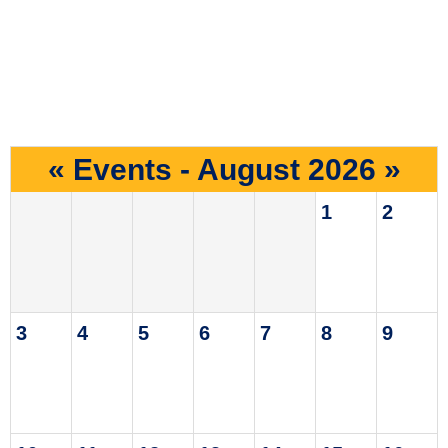
«
Events - August 2026
»
1
2
3
4
5
6
7
8
9