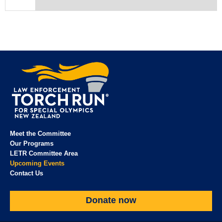
Meet the Committee
Our Programs
LETR Committee Area
Upcoming Events
Contact Us
Donate now