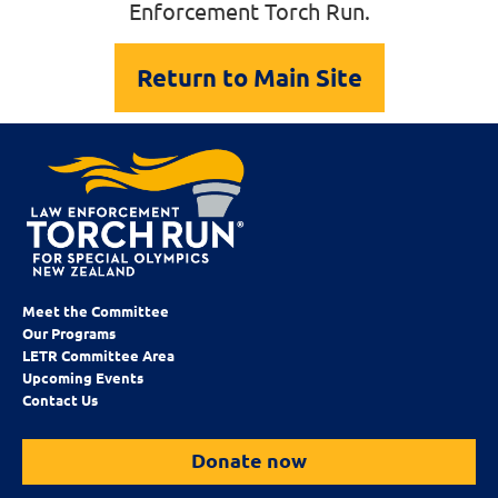
Enforcement Torch Run.
Return to Main Site
Meet the Committee
Our Programs
LETR Committee Area
Upcoming Events
Contact Us
Donate now