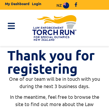
My Dashboard
Login
NZ
Thank you for
registering
One of our team will be in touch with you
during the next 3 business days.
In the meantime, feel free to browse the
site to find out more about the Law