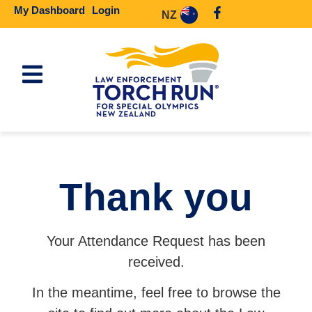
My Dashboard
Login
NZ
Thank you
Your Attendance Request has been
received.
In the meantime, feel free to browse the