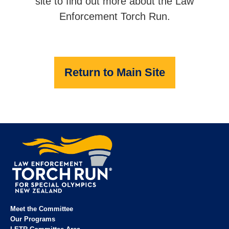
site to find out more about the Law
Enforcement Torch Run.
Return to Main Site
Meet the Committee
Our Programs