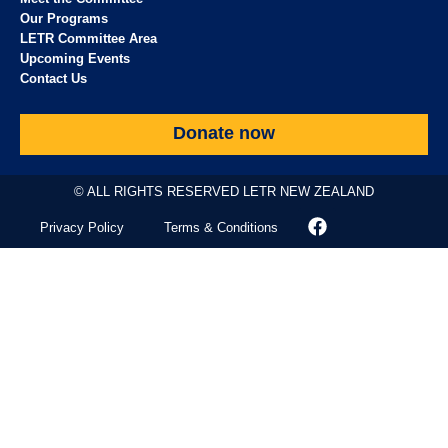
Our Programs
LETR Committee Area
Upcoming Events
Contact Us
Donate now
© ALL RIGHTS RESERVED LETR NEW ZEALAND
Privacy Policy
Terms & Conditions