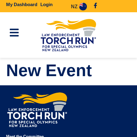
My Dashboard
Login
NZ
New Event
Meet the Committee