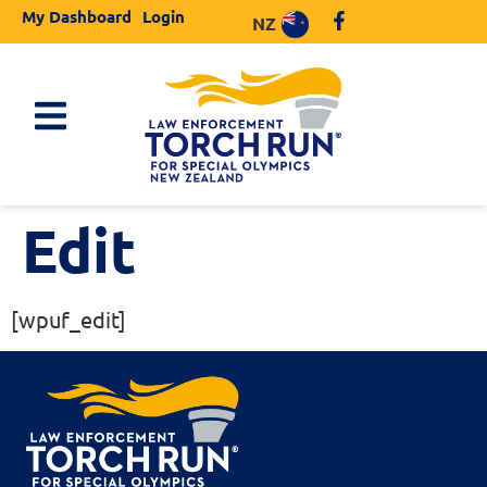
My Dashboard
Login
NZ
Edit
[wpuf_edit]