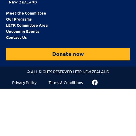
Meet the Committee
Our Programs
LETR Committee Area
Upcoming Events
Contact Us
Donate now
© ALL RIGHTS RESERVED LETR NEW ZEALAND
Privacy Policy
Terms & Conditions