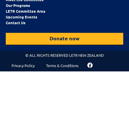
Our Programs
LETR Committee Area
Upcoming Events
Contact Us
Donate now
© ALL RIGHTS RESERVED LETR NEW ZEALAND
Privacy Policy
Terms & Conditions