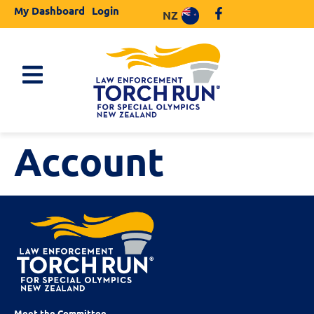
My Dashboard
Login
NZ
Account
Meet the Committee